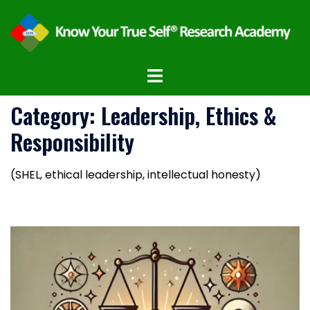
Category:
Leadership, Ethics &
Responsibility
(SHEL, ethical leadership, intellectual honesty)