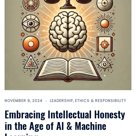
NOVEMBER 9, 2024
LEADERSHIP, ETHICS & RESPONSIBILITY
Embracing Intellectual Honesty
in the Age of AI & Machine