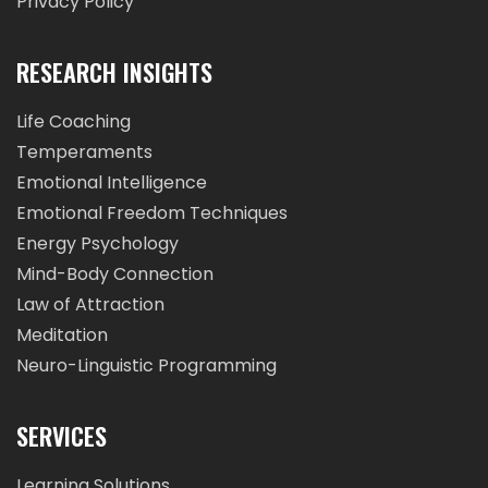
Privacy Policy
RESEARCH INSIGHTS
Life Coaching
Temperaments
Emotional Intelligence
Emotional Freedom Techniques
Energy Psychology
Mind-Body Connection
Law of Attraction
Meditation
Neuro-Linguistic Programming
SERVICES
Learning Solutions