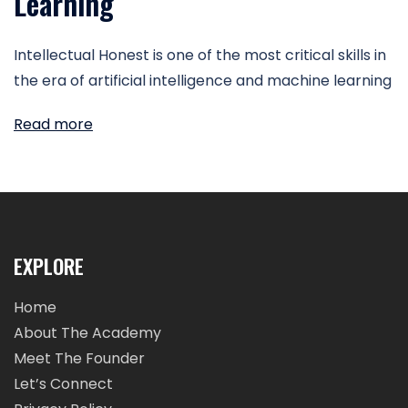
Learning
Intellectual Honest is one of the most critical skills in
the era of artificial intelligence and machine learning
Read more
EXPLORE
Home
About The Academy
Meet The Founder
Let’s Connect