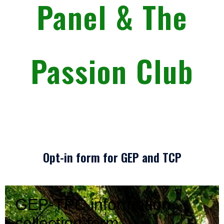
Panel & The
Passion Club
Opt-in form for GEP and TCP