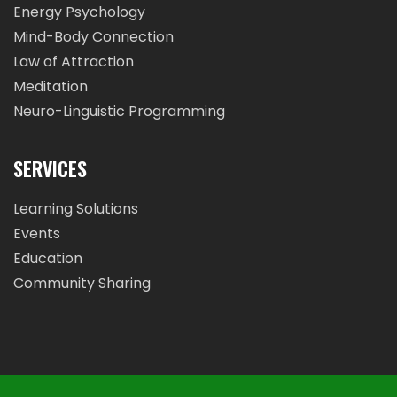
Energy Psychology
Mind-Body Connection
Law of Attraction
Meditation
Neuro-Linguistic Programming
SERVICES
Learning Solutions
Events
Education
Community Sharing