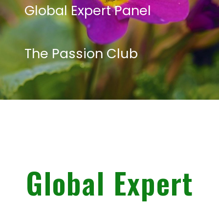
Global Expert Panel
The Passion Club
Global Expert