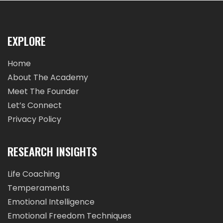
EXPLORE
Home
About The Academy
Meet The Founder
Let’s Connect
Privacy Policy
RESEARCH INSIGHTS
Life Coaching
Temperaments
Emotional Intelligence
Emotional Freedom Techniques