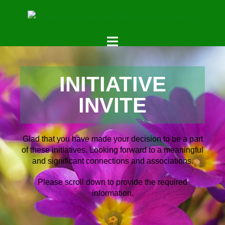
INITIATIVE
INVITE
Glad that you have made your decision to be a part
of these initiatives. Looking forward to a meaningful
and significant connections and associations.
Please scroll down to provide the required
information.